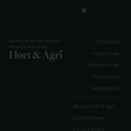
Seasol is distributed in
Products
New Zealand by
How to use
When to use
My account
Registration
About Hort & Agri
Our heritage
Privacy Policy