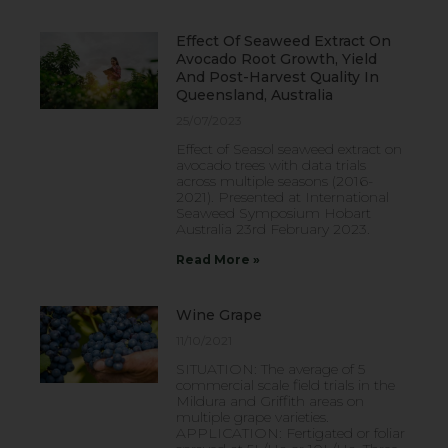
Effect Of Seaweed Extract On
Avocado Root Growth, Yield
And Post-Harvest Quality In
Queensland, Australia
25/07/2023
Effect of Seasol seaweed extract on
avocado trees with data trials
across multiple seasons (2016-
2021). Presented at International
Seaweed Symposium Hobart
Australia 23rd February 2023.
Read More »
Wine Grape
11/10/2021
SITUATION: The average of 5
commercial scale field trials in the
Mildura and Griffith areas on
multiple grape varieties.
APPLICATION: Fertigated or foliar