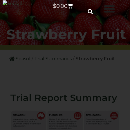
$
0.00
Strawberry Fruit
Seasol
/
Trial Summaries
/
Strawberry Fruit
Trial Report Summary