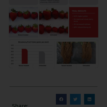
Share: