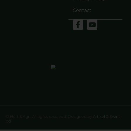
Contact
© Hort & Agri. All rights reserved. Designed by
Artikel & Swint
ltd