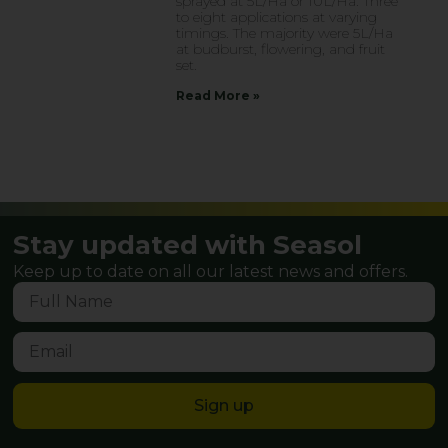
sprayed at 5L/Ha or 10L/Ha. Three
to eight applications at varying
timings. The majority were 5L/Ha
at budburst, flowering, and fruit
set.
Read More »
Stay updated with Seasol
Keep up to date on all our latest news and offers.
Sign up