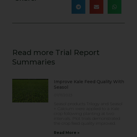
Read more Trial Report
Summaries
Improve Kale Feed Quality With
Seasol
07/11/2023
Seasol products Trilogy and Seasol
+ Calcium were applied to a Kale
crop following planting at two
intervals. Plot trials demonstrated
the crop feed quality improved.
Read More »