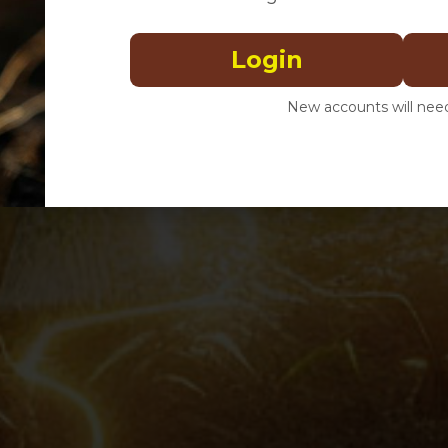
Login
New accounts will need