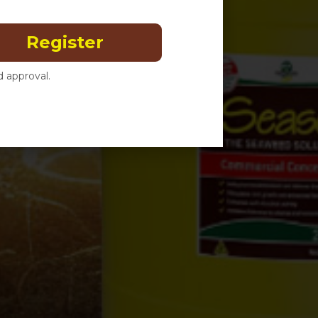
Register
 approval.