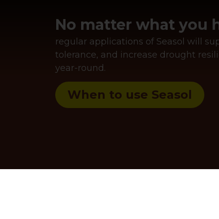
No matter what you h
regular applications of Seasol will s
tolerance, and increase drought res
year-round.
When to use Seasol
the next level with
.