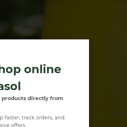
hop online
asol
 products directly from
 faster, track orders, and
ive offers.