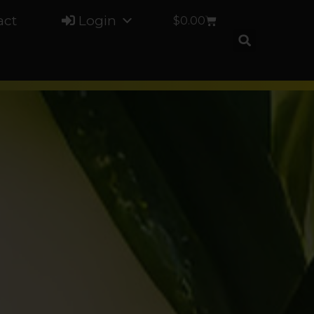
act
Login
$
0.00