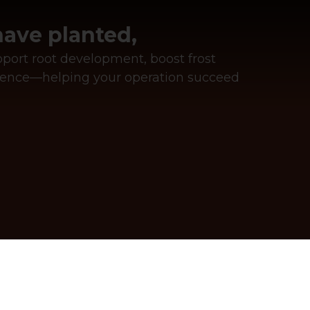
ave planted,
upport root development, boost frost
ilience—helping your operation succeed