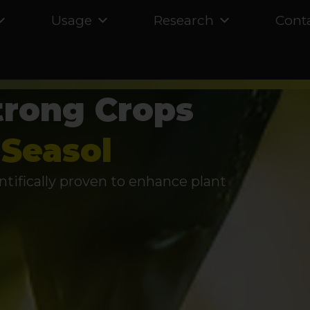
Usage
Research
Cont
trong Crops
Seasol
ntifically proven to enhance plant