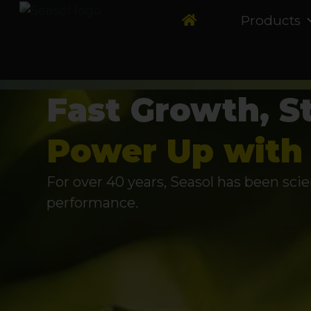
Products
Fast Growth, S
Power Up with 
For over 40 years, Seasol has been scie
performance.