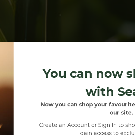
You can now s
with Se
Now you can shop your favourite
our site.
Create an Account or Sign In to shop
gain access to exclus