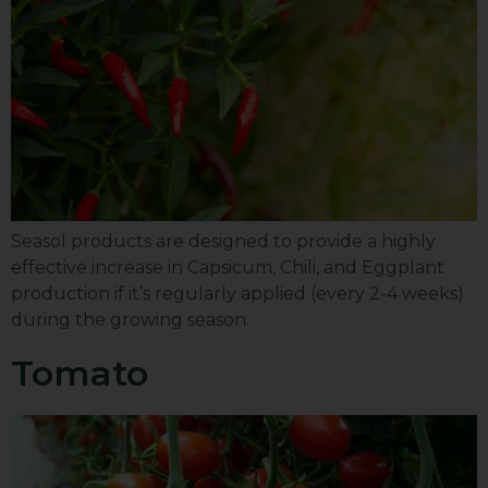
Seasol products are designed to provide a highly
effective increase in Capsicum, Chili, and Eggplant
production if it’s regularly applied (every 2-4 weeks)
during the growing season.
Tomato