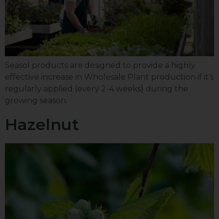
Seasol products are designed to provide a highly
effective increase in Wholesale Plant production if it’s
regularly applied (every 2-4 weeks) during the
growing season.
Hazelnut