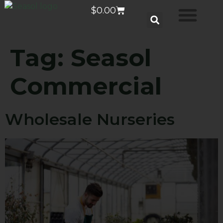
$
0.00
Tag:
Seasol
Commercial
Wholesale Nurseries