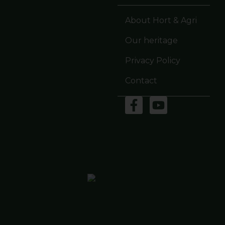
About Hort & Agri
Our heritage
Privacy Policy
Contact