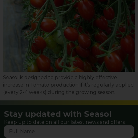
Seasol is designed to provide a highly effective
increase in Tomato production if it’s regularly applied
(every 2-4 weeks) during the growing season.
Stay updated with Seasol
Keep up to date on all our latest news and offers.