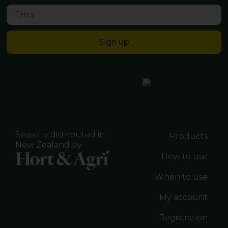
Sign up
Seasol is distributed in
Products
New Zealand by
How to use
When to use
My account
Registration