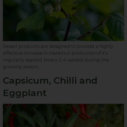
Seasol products are designed to provide a highly
effective increase in Hazelnut production if it’s
regularly applied (every 2-4 weeks) during the
growing season.
Capsicum, Chilli and
Eggplant