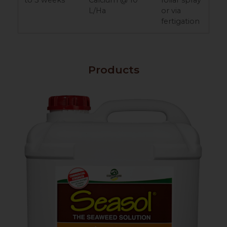
L/Ha
or via
fertigation
Products