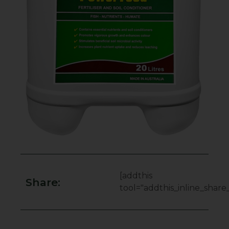
[addthis
Share:
tool="addthis_inline_share