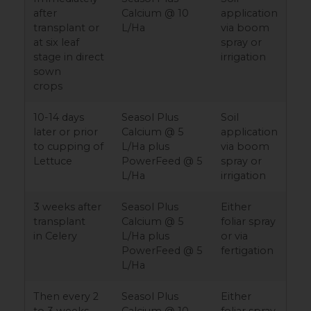
after
Calcium @ 10
application
transplant or
L/Ha
via boom
at six leaf
spray or
stage in direct
irrigation
sown
crops
10-14 days
Seasol Plus
Soil
later or prior
Calcium @ 5
application
to cupping of
L/Ha plus
via boom
Lettuce
PowerFeed @ 5
spray or
L/Ha
irrigation
3 weeks after
Seasol Plus
Either
transplant
Calcium @ 5
foliar spray
in Celery
L/Ha plus
or via
PowerFeed @ 5
fertigation
L/Ha
Then every 2
Seasol Plus
Either
to 3 weeks
Calcium @ 10
foliar spray