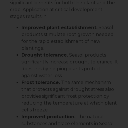
significant benefits for both the plant and the
crop. Application at critical development
stages results in:
Improved plant establishment.
Seasol
products stimulate root growth needed
for the rapid establishment of new
plantings.
Drought tolerance.
Seasol products
significantly increase drought tolerance. It
does this by helping plants protect
against water loss.
Frost tolerance.
The same mechanism
that protects against drought stress also
provides significant frost protection by
reducing the temperature at which plant
cells freeze.
Improved production.
The natural
substances and trace elements in Seasol