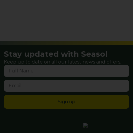
Stay updated with Seasol
Keep up to date on all our latest news and offers.
Sign up