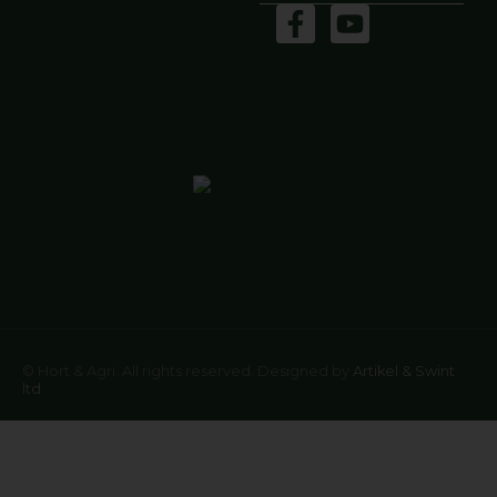
© Hort & Agri. All rights reserved. Designed by
Artikel & Swint
ltd