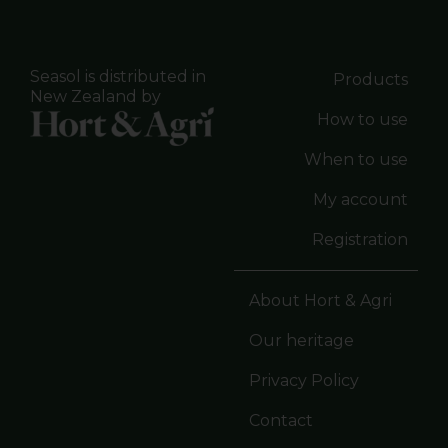
Seasol is distributed in
Products
New Zealand by
How to use
When to use
My account
Registration
About Hort & Agri
Our heritage
Privacy Policy
Contact