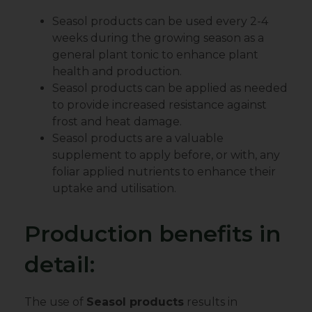
Seasol products can be used every 2-4
weeks during the growing season as a
general plant tonic to enhance plant
health and production.
Seasol products can be applied as needed
to provide increased resistance against
frost and heat damage.
Seasol products are a valuable
supplement to apply before, or with, any
foliar applied nutrients to enhance their
uptake and utilisation.
Production benefits in
detail:
The use of
Seasol products
results in