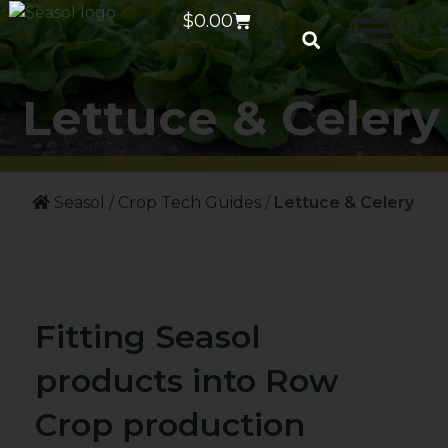
$
0.00
Lettuce & Celery
Seasol
/
Crop Tech Guides
/
Lettuce & Celery
Fitting Seasol
products into Row
Crop production