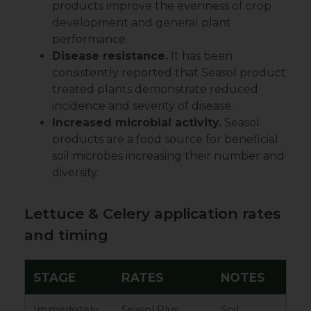
products improve the evenness of crop
development and general plant
performance.
Disease resistance.
It has been
consistently reported that Seasol product
treated plants demonstrate reduced
incidence and severity of disease.
Increased microbial activity.
Seasol
products are a food source for beneficial
soil microbes increasing their number and
diversity.
Lettuce & Celery application rates
and timing
STAGE
RATES
NOTES
Immediately
Seasol Plus
Soil